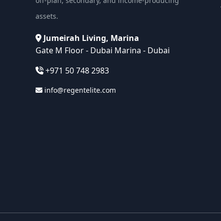
off-plan, secondary, and income-producing
assets.
Jumeirah Living, Marina
Gate M Floor - Dubai Marina - Dubai
+971 50 748 2983
info@regentelite.com