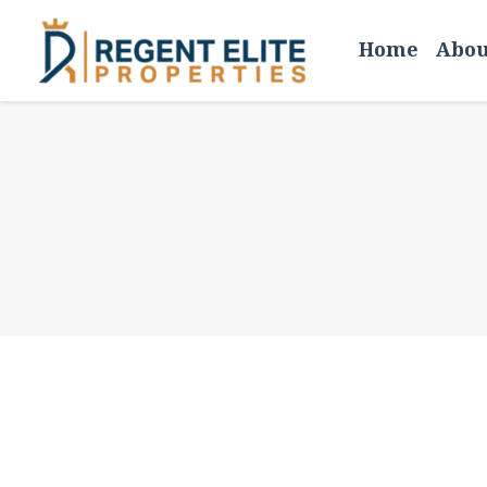
Skip
Home
Abou
to
content