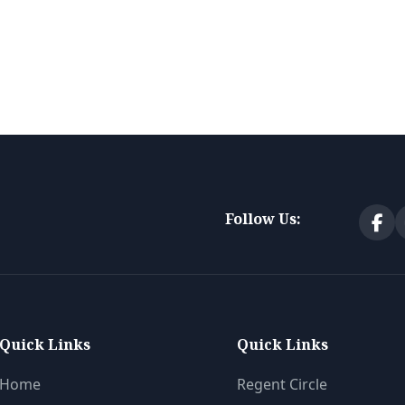
Follow Us:
Quick Links
Quick Links
Home
Regent Circle