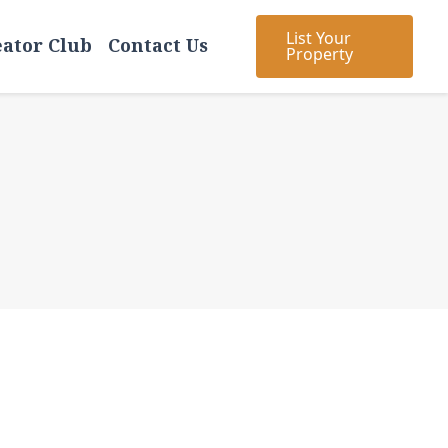
List Your
eator Club
Contact Us
Property