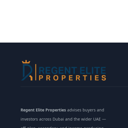
Regent Elite Properties
advises buyers and
investors across Dubai and the wider UAE —