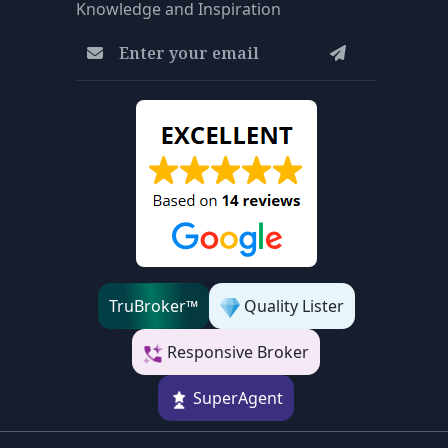
Knowledge and Inspiration
TruBroker™
Quality Lister
Responsive Broker
SuperAgent