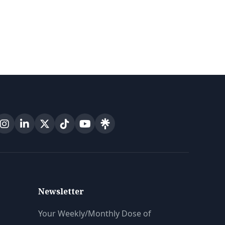
Newsletter
Your Weekly/Monthly Dose of