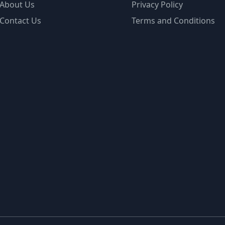
About Us
Privacy Policy
Contact Us
Terms and Conditions