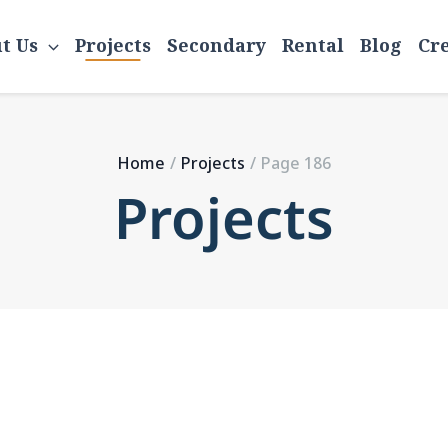
Home
Projects
Page 186
t Us
Projects
Secondary
Rental
Blog
Cr
Home
Projects
Page 186
Projects