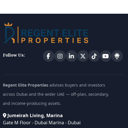
Follow Us:
Regent Elite Properties
advises buyers and investors
across Dubai and the wider UAE — off-plan, secondary,
and income-producing assets.
Jumeirah Living, Marina
Gate M Floor - Dubai Marina - Dubai