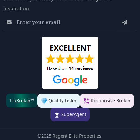
Inspiration
Quality Lister
Responsive Broker
TruBroker™
SuperAgent
©2025 Regent Elite Properties.