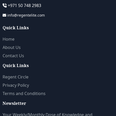
+971 50 748 2983
info@regentelite.com
Quick Links
Home
About Us
Contact Us
Quick Links
Regent Circle
Privacy Policy
Terms and Conditions
Newsletter
Your Weekly/Monthly Dose of Knowledge and