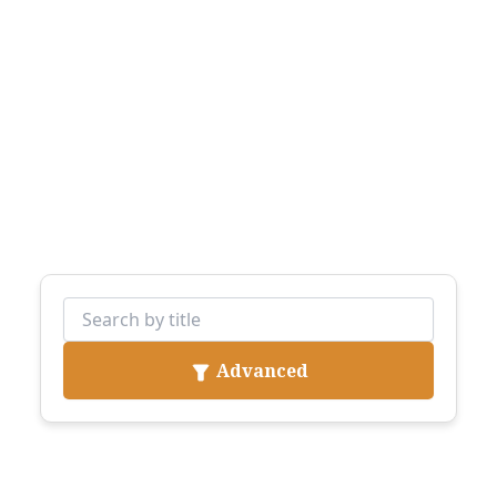
Advanced